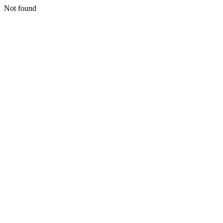
Not found